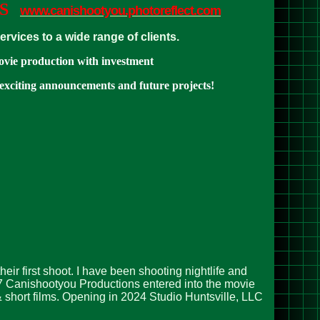
S
www.canishootyou.photoreflect.com
vices to a wide range of clients.
ovie production with investment
 exciting announcements and future projects!
ir first shoot. I have been shooting nightlife and
17 Canishootyou Productions entered into the movie
 short films. Opening in 2024 Studio Huntsville, LLC