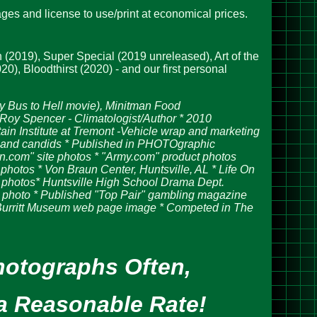
ges and license to use/print at economical prices.
 (2019), Super Special (2019 unreleased), Art of the
, Bloodthirst (2020) - and our first personal
y Bus to Hell movie),
Minitman Food
Roy Spencer - Climatologist/Author * 2010
in Institute at Tremont -Vehicle wrap and marketing
os and candids * Published in PHOTOgraphic
n.com" site photos * "Army.com" product photos
tos * Von Braun Center, Huntsville, AL * Life On
 photos* Huntsville High School Drama Dept.
photo * Published "Top Pair" gambling magazine
 Burritt Museum web page image * Competed in The
hotographs Often,
a Reasonable Rate!