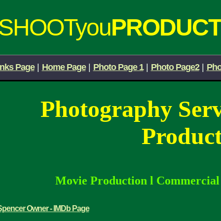
iSHOOTyou
PRODUCT
inks Page
|
Home Page
|
Photo Page 1
|
Photo Page2
|
Pho
Photography Ser
Product
Movie Production
l
Commercia
Spencer Owner - IMDb Page