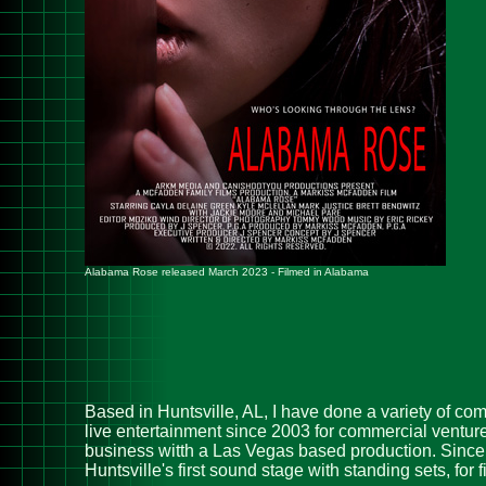
Alabama Rose released March 2023 - Filmed in Alabama
Based in Huntsville, AL, I have done a variety of co
live entertainment since 2003 for commercial ventur
business witth a Las Vegas based production. Since 
Huntsville's first sound stage with standing sets, fo