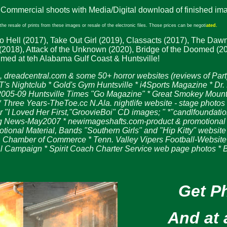
 Commercial shoots with Media/Digital download of finished ima
he resale of prints from these images or resale of the electronic files. Those prices can be negoti
ated.
o Hell (2017), Take Out Girl (2019), Classacts (2017), The Dawn
018), Attack of the Unknown (2020), Bridge of the Doomed (2020)
lmed at teh Alabama Gulf Coast & Huntsville!
 dreadcentral.com & some 50+ horror websites
(reviews of Part
 Nightclub * Gold's Gym Huntsville * i4Sports Magazine * Dr. 
 2005-09 Huntsville Times "Go Magazine" * Great Smokey Mounta
 * Three Years-TheToe.cc N.Ala. nightlife website - stage phot
I Loved Her First,"GroovieBoi" CD images; " *"candlfoundatio
News-May2007 * newimageshafts.com-product & promotional pho
onal Material, Bands "Southern Girls" and "Hip Kitty" website
 Chamber of Commerce * Tenn. Valley Vipers Football-Website 
l Campaign * Spirit Coach Charter Service web page photos *
Get P
And at 