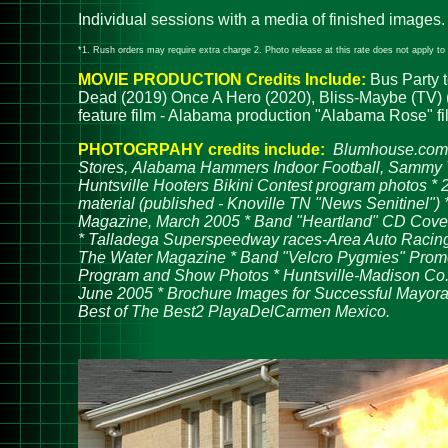
Individual sessions with a media of finished images.
*1. Rush orders may require extra charge 2. Photo release at this rate does not apply to t
MOVIE PRODUCTION C
redits Include:
Bus Party t
Dead (2019) Once A Hero (2020), Bliss-Maybe (TV) (2
feature film - Alabama production "Alabama Rose" fi
PHOTOGRPAHY credits include:
Blumhouse.com,
Stores, Alabama Hammers Indoor Football, Sammy T's
Huntsville Hooters Bikini Contest program photos *
material (published - Knoville TN "News Senitinel")
Magazine, March 2005 * Band "Heartland" CD Cover "
* Talladega Superspeedway races-Area Auto Racing 
The Water Magazine * Band "Velcro Pygmies" Promoti
Program and Show Photos * Huntsville-Madison Co.
June 2005 * Brochure Images for Successful Mayora
Best of The Best2 PlayaDelCarmen Mexico.