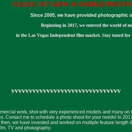
CLICK TO VIEW & ORDER PHOTO
Since 2005, we have provided photographic ser
Beginning in 2017, we entered the world of m
in the Las Vegas Independent film market. Stay tuned for
vvvvvvvvvvvvvvvvvvvvvvvvvvvvvvv
mmercial work, shot with very experienced models and many on the
es. Contact me to schedule a photo shoot for your needs! In 20
then, we have invested and worked on multiple feature length &
r film, TV and photography.