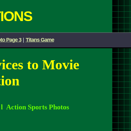
IONS
to Page 3
|
Titans Game
vices
to Movie
ion
l
l
Action Sports Photos