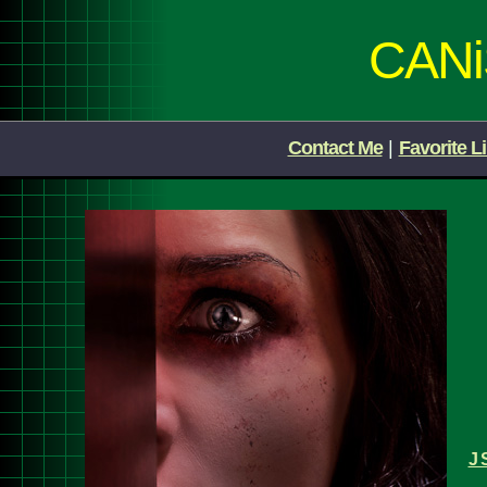
CAN
Contact Me
|
Favorite L
J 